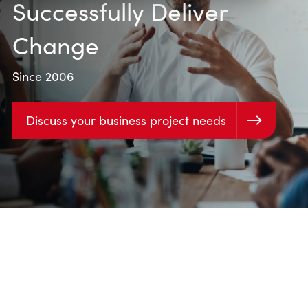
Successfully Deliver
Change
Since 2006
Discuss your business project needs