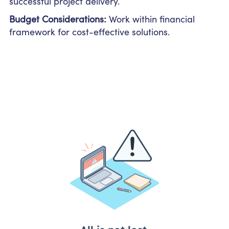
successful project delivery.
Budget Considerations:
Work within financial
framework for cost-effective solutions.