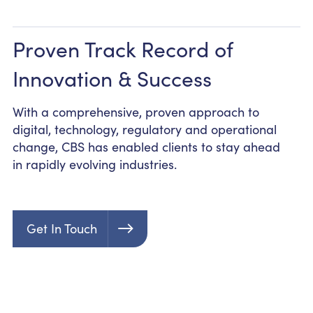
Proven Track Record of
Innovation & Success
With a comprehensive, proven approach to
digital, technology, regulatory and operational
change, CBS has enabled clients to stay ahead
in rapidly evolving industries.
Get In Touch