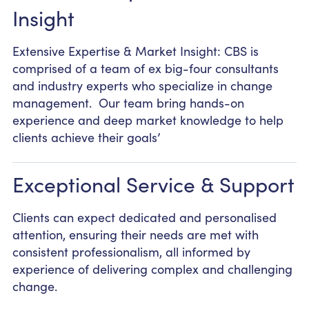
Insight
Extensive Expertise & Market Insight: CBS is
comprised of a team of ex big-four consultants
and industry experts who specialize in change
management. Our team bring hands-on
experience and deep market knowledge to help
clients achieve their goals’
Exceptional Service & Support
Clients can expect dedicated and personalised
attention, ensuring their needs are met with
consistent professionalism, all informed by
experience of delivering complex and challenging
change.