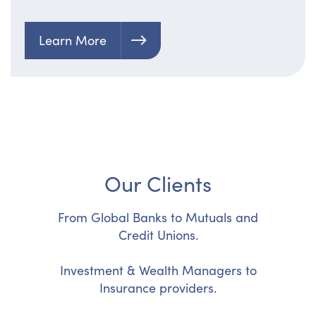
Learn More
Our Clients
From Global Banks to Mutuals and
Credit Unions.
Investment & Wealth Managers to
Insurance providers.