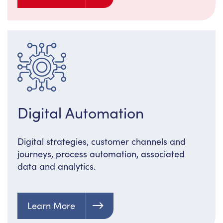
Digital Automation
Digital strategies, customer channels and
journeys, process automation, associated
data and analytics.
Learn More