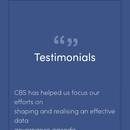
Testimonials
CBS has helped us focus our
efforts on
shaping and realising an effective
data
governance agenda.