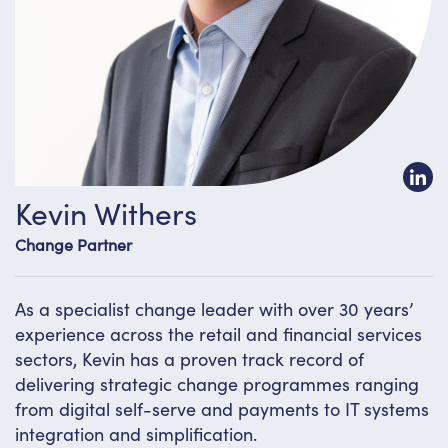
Kevin Withers
Change Partner
As a specialist change leader with over 30 years’
experience across the retail and financial services
sectors, Kevin has a proven track record of
delivering strategic change programmes ranging
from digital self-serve and payments to IT systems
integration and simplification.