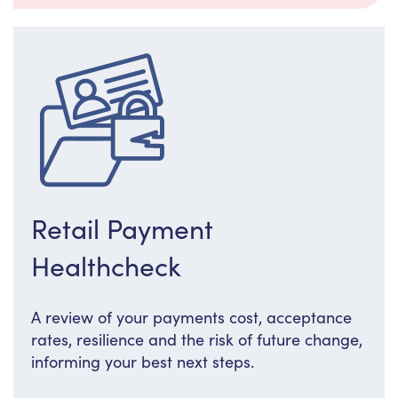
Retail Payment
Healthcheck
A review of your payments cost, acceptance
rates, resilience and the risk of future change,
informing your best next steps.