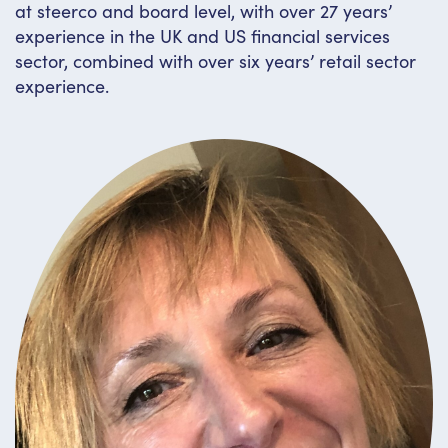
at steerco and board level, with over 27 years’
experience in the UK and US financial services
sector, combined with over six years’ retail sector
experience.