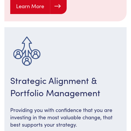
Learn More
Strategic Alignment &
Portfolio Management
Providing you with confidence that you are
investing in the most valuable change, that
best supports your strategy.