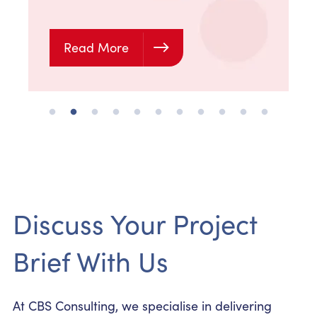
Read More
Discuss Your Project
Brief With Us
At CBS Consulting, we specialise in delivering