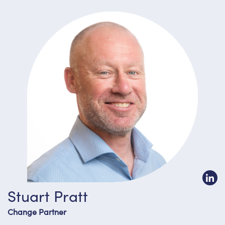
Stuart Pratt
Change Partner