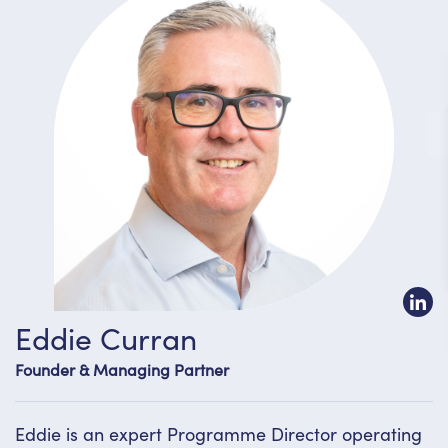
Eddie Curran
Founder & Managing Partner
Eddie is an expert Programme Director operating