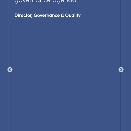
Director, Governance & Quality