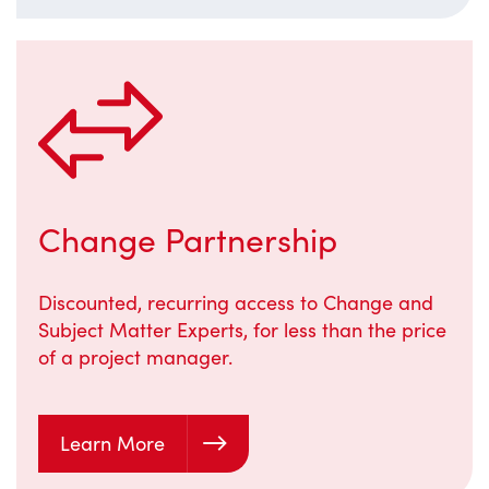
Change Partnership
Discounted, recurring access to Change and
Subject Matter Experts, for less than the price
of a project manager.
Learn More