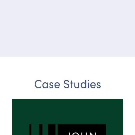
Case Studies