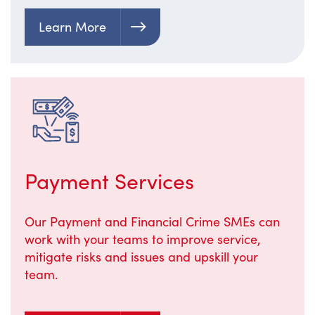
Learn More
Payment Services
Our Payment and Financial Crime SMEs can
work with your teams to improve service,
mitigate risks and issues and upskill your
team.