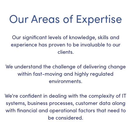
Our Areas of Expertise
Our significant levels of knowledge, skills and
experience has proven to be invaluable to our
clients.
We understand the challenge of delivering change
within fast-moving and highly regulated
environments.
We're confident in dealing with the complexity of IT
systems, business processes, customer data along
with financial and operational factors that need to
be considered.