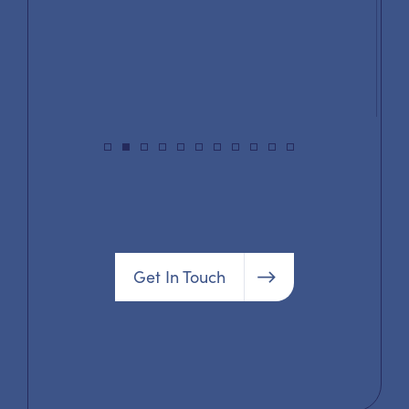
Get In Touch