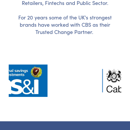
Retailers, Fintechs and Public Sector.
For 20 years some of the UK's strongest
brands have worked with CBS as their
Trusted Change Partner.