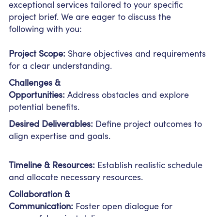
exceptional services tailored to your specific
project brief. We are eager to discuss the
following with you:
Project Scope:
Share objectives and requirements
for a clear understanding.
Challenges &
Opportunities:
Address obstacles and explore
potential benefits.
Desired Deliverables:
Define project outcomes to
align expertise and goals.
Timeline & Resources:
Establish realistic schedule
and allocate necessary resources.
Collaboration &
Communication:
Foster open dialogue for