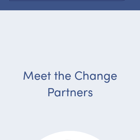
Meet the Change
Partners