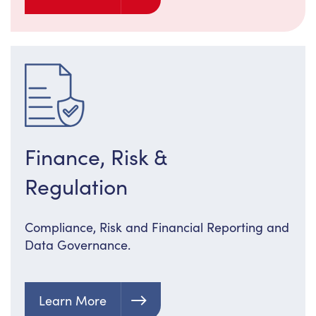
Finance, Risk &
Regulation
Compliance, Risk and Financial Reporting and
Data Governance.
Learn More