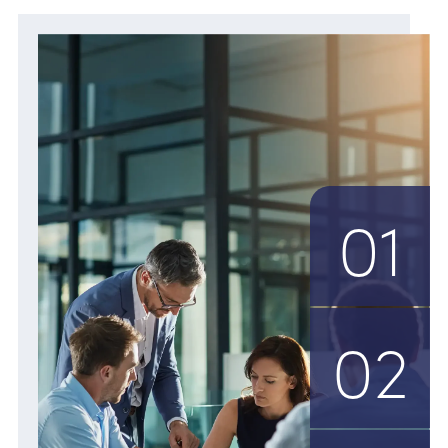
01
02