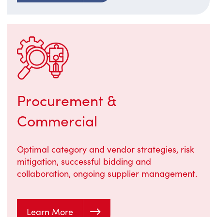
Procurement &
Commercial
Optimal category and vendor strategies, risk
mitigation, successful bidding and
collaboration, ongoing supplier management.
Learn More