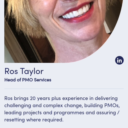
Ros Taylor
Head of PMO Services
Ros brings 20 years plus experience in delivering
challenging and complex change, building PMOs,
leading projects and programmes and assuring /
resetting where required.