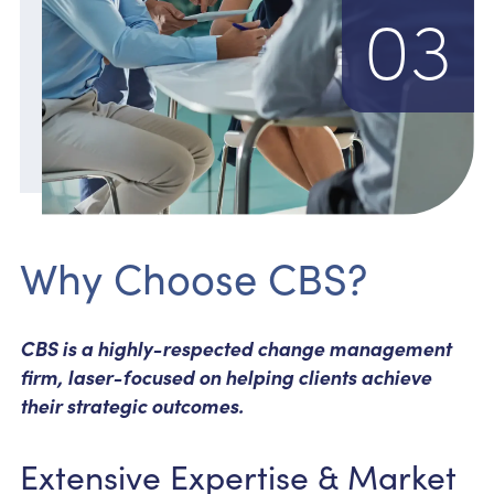
03
Why Choose CBS?
CBS is a highly-respected change management
firm, laser-focused on helping clients achieve
their strategic outcomes.
Extensive Expertise & Market