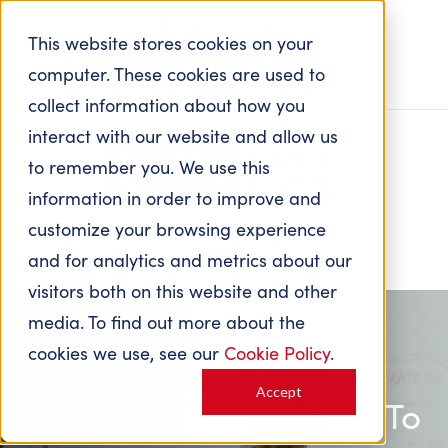
0845 094 4626
This website stores cookies on your
info@cbschangepartners.co.uk
computer. These cookies are used to
collect information about how you
interact with our website and allow us
to remember you. We use this
information in order to improve and
customize your browsing experience
and for analytics and metrics about our
visitors both on this website and other
media. To find out more about the
cookies we use, see our
Cookie Policy
.
Accept
Partnering with Clients
To