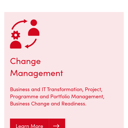
Change
Management
Business and IT Transformation, Project,
Programme and Portfolio Management,
Business Change and Readiness.
Learn More