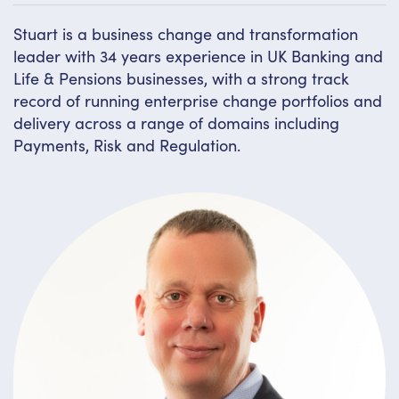
Stuart is a business change and transformation
leader with 34 years experience in UK Banking and
Life & Pensions businesses, with a strong track
record of running enterprise change portfolios and
delivery across a range of domains including
Payments, Risk and Regulation.