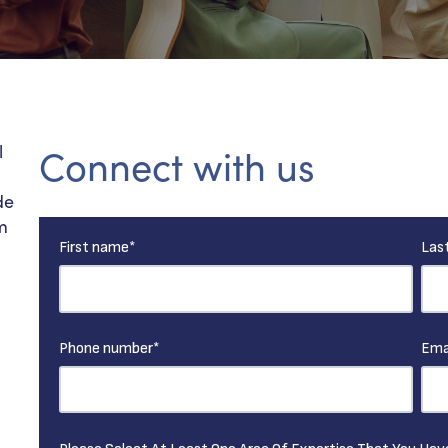
l
Connect with us
de
m
First name
*
Las
.
Phone number
*
Ema