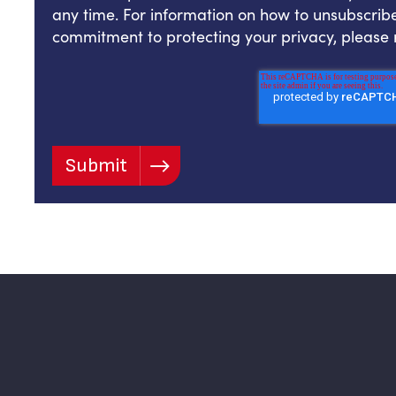
any time. For information on how to unsubscribe
commitment to protecting your privacy, please