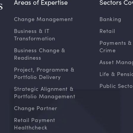
Areas of Expertise
Sectors Co
Change Management
Banking
Business & IT
Retail
Transformation
Payments & 
Business Change &
Crime
Readiness
Asset Mana
Project, Programme &
Life & Pensi
Portfolio Delivery
Public Secto
Strategic Alignment &
Portfolio Management
Change Partner
Retail Payment
Healthcheck