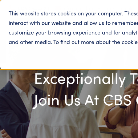
0845 094 4626
info@cbschangepartners.co.uk
This website stores cookies on your computer. Thes
interact with our website and allow us to remember
Home
customize your browsing experience and for analytic
and other media. To find out more about the cooki
Exceptionally 
Join Us At CBS