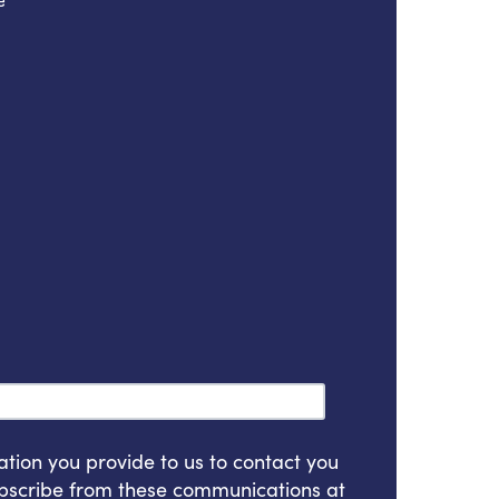
e
*
ion you provide to us to contact you
bscribe from these communications at