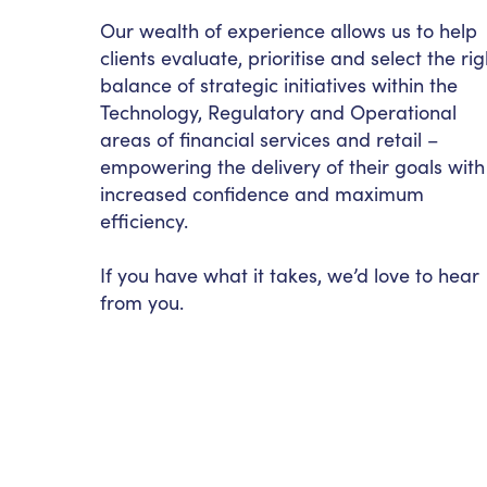
Our wealth of experience allows us to help
clients evaluate, prioritise and select the rig
balance of strategic initiatives within the
Technology, Regulatory and Operational
areas of financial services and retail –
empowering the delivery of their goals with
increased confidence and maximum
efficiency.
If you have what it takes, we’d love to hear
from you.