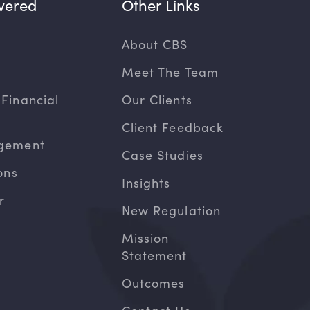
vered
Other Links
About CBS
Meet The Team
Financial
Our Clients
Client Feedback
gement
Case Studies
ons
Insights
r
New Regulation
Mission
Statement
Outcomes