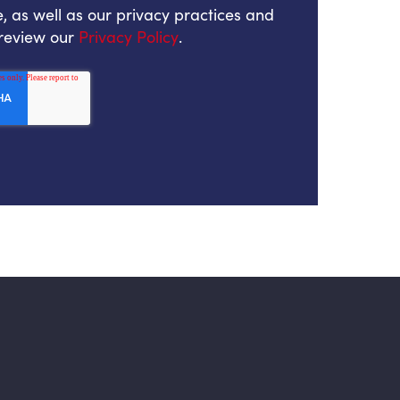
, as well as our privacy practices and
 review our
Privacy Policy
.