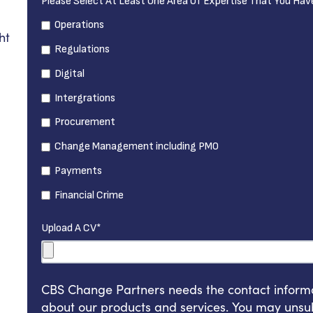
Please Select At Least One Area Of Expertise That You Hav
Operations
ht
Regulations
Digital
Intergrations
Procurement
Change Management including PMO
Payments
Financial Crime
Upload A CV
*
CBS Change Partners needs the contact informat
about our products and services. You may unsu