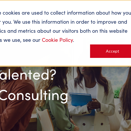
e cookies are used to collect information about how yo
 you. We use this information in order to improve and
About
Change Mangement
Sectors
s and metrics about our visitors both on this website
es we use, see our
Cookie Policy
.
Accept
Talented?
 Consulting