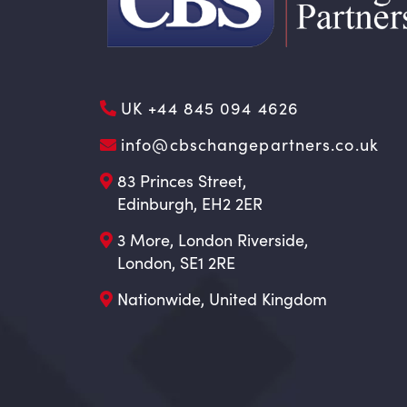
UK +44 845 094 4626
info@cbschangepartners.co.uk
83 Princes Street,
Edinburgh, EH2 2ER
3 More, London Riverside,
London, SE1 2RE
Nationwide, United Kingdom