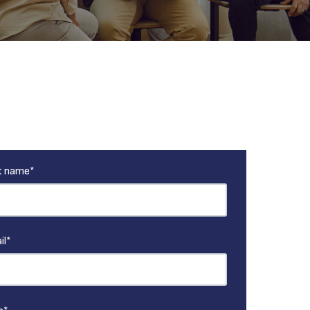
t name
*
il
*