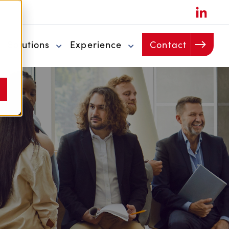
u
Solutions
Experience
Contact