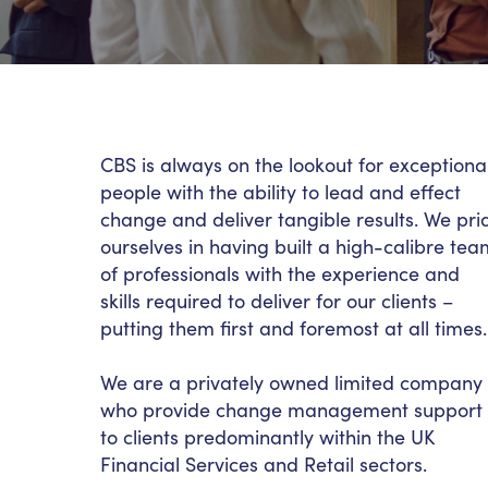
CBS is always on the lookout for exceptiona
people with the ability to lead and effect
change and deliver tangible results. We pri
ourselves in having built a high-calibre tea
of professionals with the experience and
skills required to deliver for our clients –
putting them first and foremost at all times
We are a privately owned limited company
who provide change management support
to clients predominantly within the UK
Financial Services and Retail sectors.