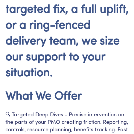
targeted fix, a full uplift,
or a ring-fenced
delivery team, we size
our support to your
situation.
What We Offer
🔍 Targeted Deep Dives - Precise intervention on
the parts of your PMO creating friction. Reporting,
controls, resource planning, benefits tracking. Fast