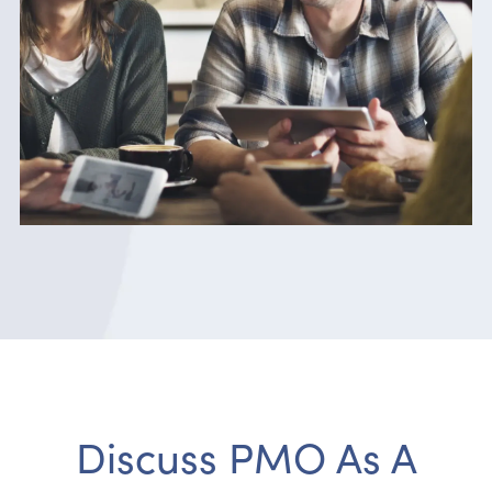
Discuss PMO As A