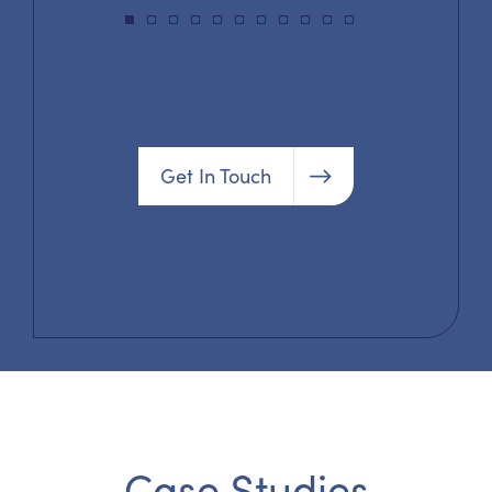
Get In Touch
Case Studies