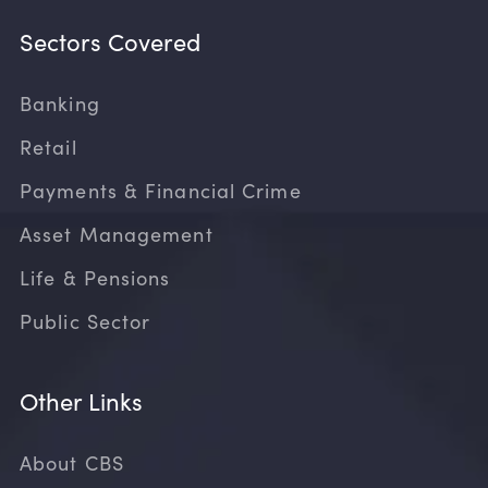
Sectors Covered
Banking
Retail
Payments & Financial Crime
Asset Management
Life & Pensions
Public Sector
Other Links
About CBS