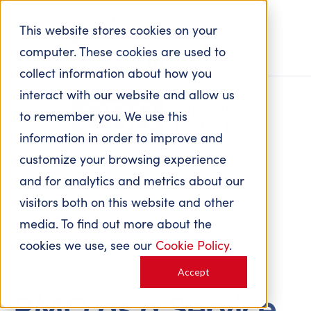
0845 094 4626
This website stores cookies on your
info@cbschangepartners.co.uk
computer. These cookies are used to
collect information about how you
interact with our website and allow us
to remember you. We use this
information in order to improve and
customize your browsing experience
and for analytics and metrics about our
visitors both on this website and other
media. To find out more about the
cookies we use, see our
Cookie Policy
.
Accept
PMO as a Service