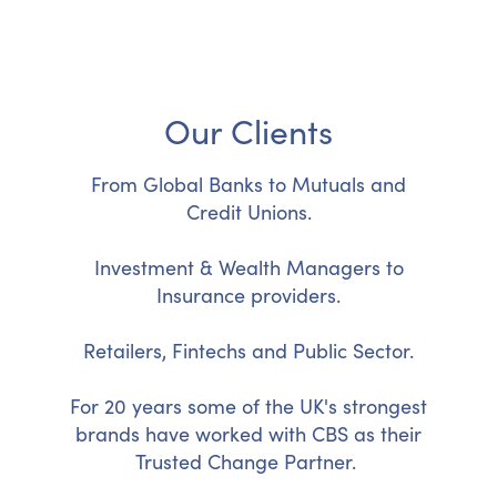
Our Clients
From Global Banks to Mutuals and
Credit Unions.
Investment & Wealth Managers to
Insurance providers.
Retailers, Fintechs and Public Sector.
For 20 years some of the UK's strongest
brands have worked with CBS as their
Trusted Change Partner.