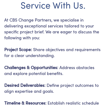
Service With Us.
At CBS Change Partners, we specialise in
delivering exceptional services tailored to your
specific project brief. We are eager to discuss the
following with you:
Project Scope:
Share objectives and requirements
for a clear understanding.
Challenges & Opportunities:
Address obstacles
and explore potential benefits.
Desired Deliverables:
Define project outcomes to
align expertise and goals.
Timeline & Resources:
Establish realistic schedule