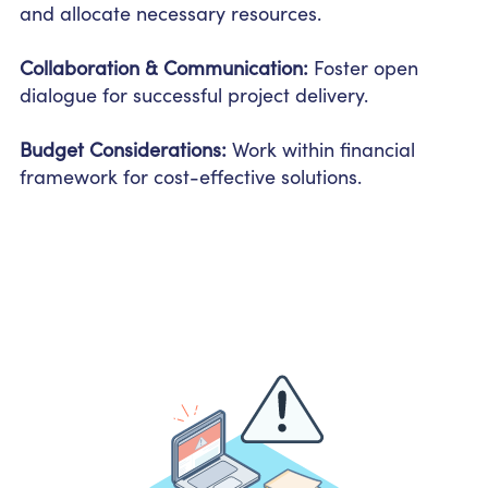
and allocate necessary resources.
Collaboration & Communication:
Foster open
dialogue for successful project delivery.
Budget Considerations:
Work within financial
framework for cost-effective solutions.