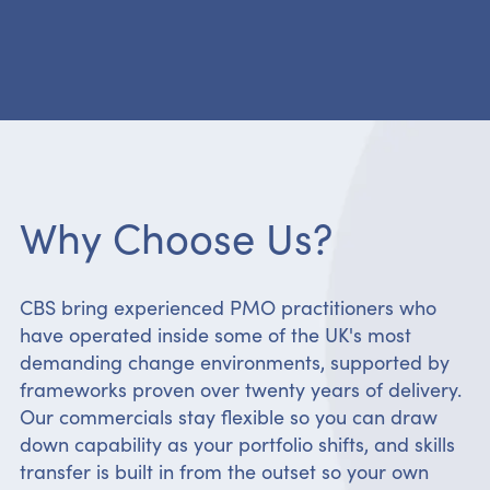
Why Choose Us?
CBS bring experienced PMO practitioners who
have operated inside some of the UK's most
demanding change environments, supported by
frameworks proven over twenty years of delivery.
Our commercials stay flexible so you can draw
down capability as your portfolio shifts, and skills
transfer is built in from the outset so your own