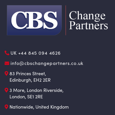
UK +44 845 094 4626
info@cbschangepartners.co.uk
83 Princes Street,
Edinburgh, EH2 2ER
3 More, London Riverside,
London, SE1 2RE
Nationwide, United Kingdom