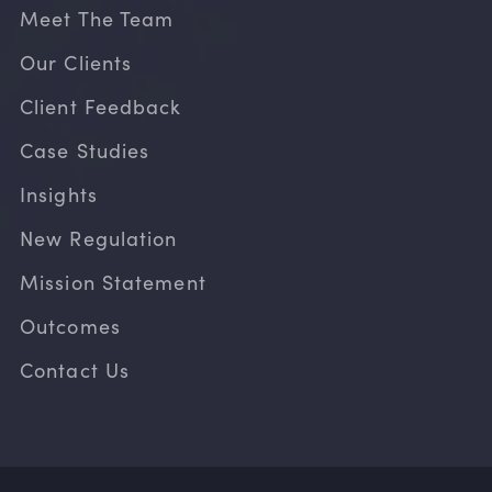
Meet The Team
Our Clients
Client Feedback
Case Studies
Insights
New Regulation
Mission Statement
Outcomes
Contact Us