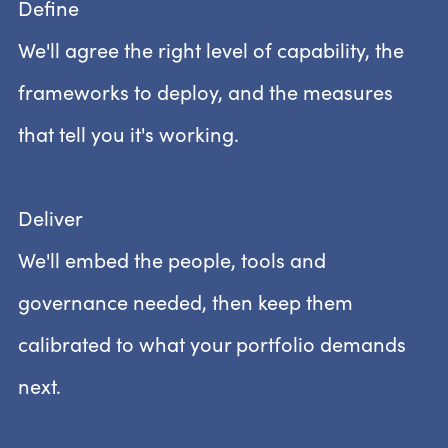
Define
We'll agree the right level of capability, the
frameworks to deploy, and the measures
that tell you it's working.
Deliver
We'll embed the people, tools and
governance needed, then keep them
calibrated to what your portfolio demands
next.