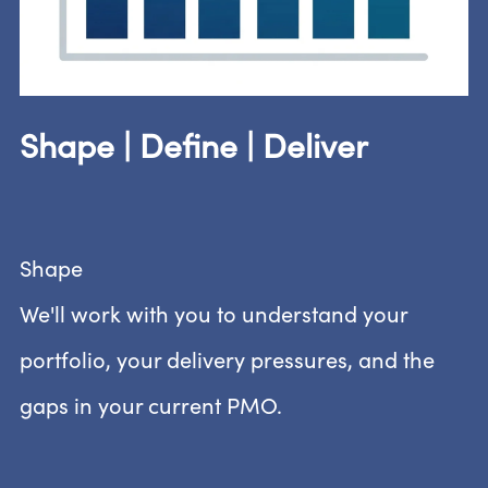
Shape | Define | Deliver
Shape
We'll work with you to understand your
portfolio, your delivery pressures, and the
gaps in your current PMO.