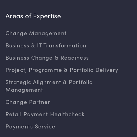
Areas of Expertise
Change Management
Business & IT Transformation
Business Change & Readiness
Project, Programme & Portfolio Delivery
Strategic Alignment & Portfolio
Management
Change Partner
Retail Payment Healthcheck
Payments Service