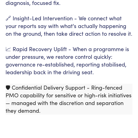
diagnosis, focused fix.
🔗 Insight-Led Intervention - We connect what
your reports say with what's actually happening
on the ground, then take direct action to resolve it.
📈 Rapid Recovery Uplift - When a programme is
under pressure, we restore control quickly:
governance re-established, reporting stabilised,
leadership back in the driving seat.
🛡️ Confidential Delivery Support - Ring-fenced
PMO capability for sensitive or high-risk initiatives
— managed with the discretion and separation
they demand.