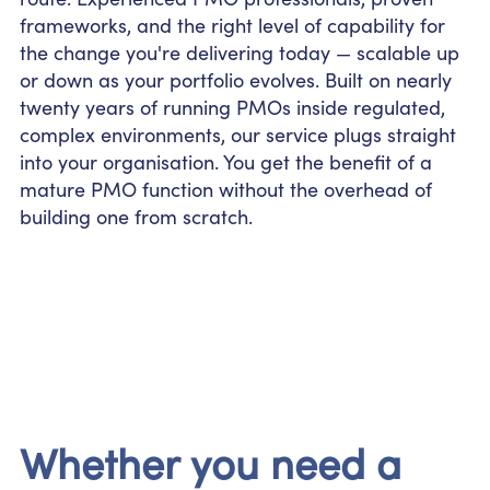
frameworks, and the right level of capability for
the change you're delivering today — scalable up
or down as your portfolio evolves. Built on nearly
twenty years of running PMOs inside regulated,
complex environments, our service plugs straight
into your organisation. You get the benefit of a
mature PMO function without the overhead of
building one from scratch.
Whether you need a