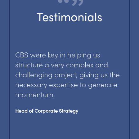
Testimonials
CBS has helped us focus our
efforts on
shaping and realising an effective
data
governance agenda.
Director, Governance & Quality