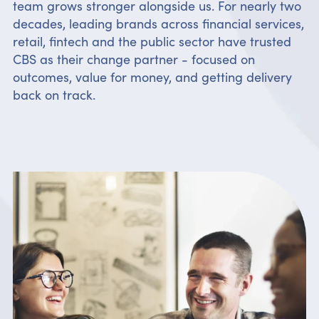
team grows stronger alongside us. For nearly two
decades, leading brands across financial services,
retail, fintech and the public sector have trusted
CBS as their change partner - focused on
outcomes, value for money, and getting delivery
back on track.