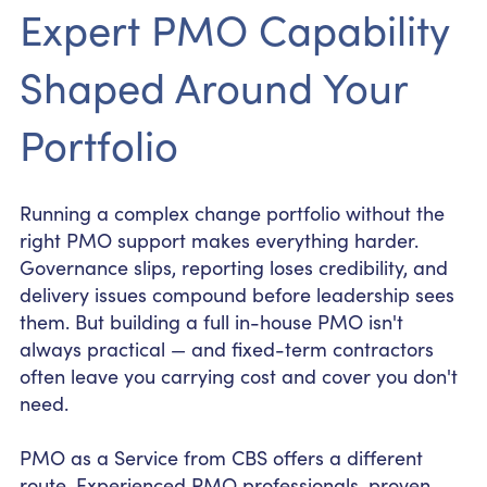
Expert PMO Capability
Shaped Around Your
Portfolio
Running a complex change portfolio without the
right PMO support makes everything harder.
Governance slips, reporting loses credibility, and
delivery issues compound before leadership sees
them. But building a full in-house PMO isn't
always practical — and fixed-term contractors
often leave you carrying cost and cover you don't
need.
PMO as a Service from CBS offers a different
route. Experienced PMO professionals, proven