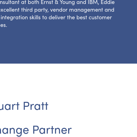
nsultant at both Ernst & Young and IBM, Eddie
excellent third party, vendor management and
integration skills to deliver the best customer
es.
uart Pratt
ange Partner