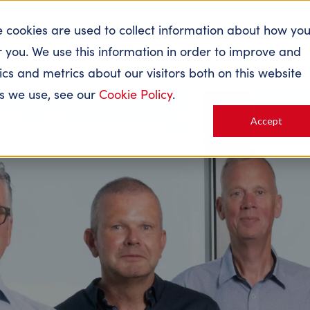
e cookies are used to collect information about how yo
 you. We use this information in order to improve and
About
Change Mangement
Sectors
s and metrics about our visitors both on this website
es we use, see our
Cookie Policy
.
Accept