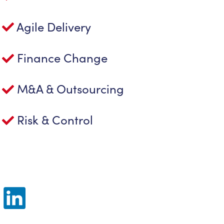
Agile Delivery
Finance Change
M&A & Outsourcing
Risk & Control