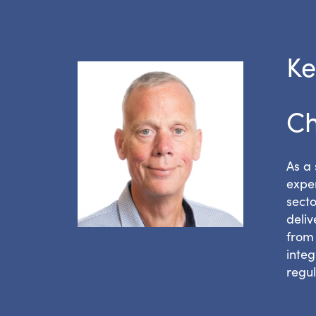
Ke
Ch
As a 
exper
secto
deli
from 
integ
regu