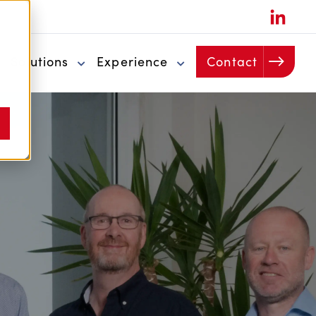
u
Solutions
Experience
Contact