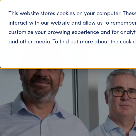
190
0845 094 4626
info@cbschangepartners.co.uk
This website stores cookies on your computer. Thes
interact with our website and allow us to remember
Home
customize your browsing experience and for analytic
and other media. To find out more about the cooki