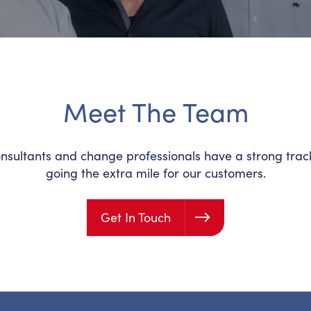
Meet The Team
ultants and change professionals have a strong track-
going the extra mile for our customers.
Get In Touch