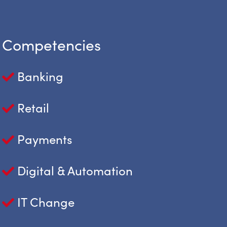
Competencies
Banking
Retail
Payments
Digital & Automation
IT Change