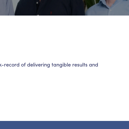
record of delivering tangible results and