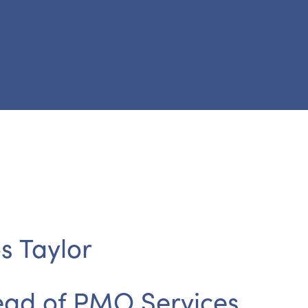
s Taylor
ad of PMO Services