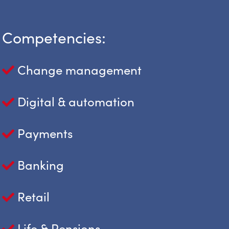
Competencies:
Change management
Digital & automation
Payments
Banking
Retail
Life & Pensions