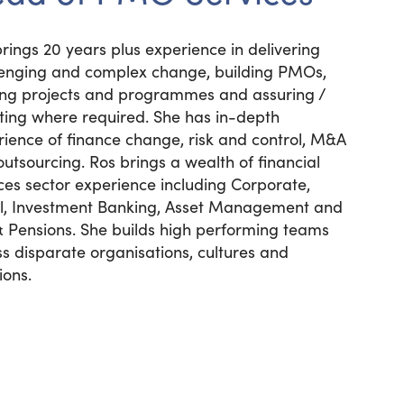
rings 20 years plus experience in delivering
lenging and complex change, building PMOs,
ing projects and programmes and assuring /
tting where required. She has in-depth
ience of finance change, risk and control, M&A
utsourcing. Ros brings a wealth of financial
ces sector experience including Corporate,
il, Investment Banking, Asset Management and
& Pensions. She builds high performing teams
s disparate organisations, cultures and
ions.