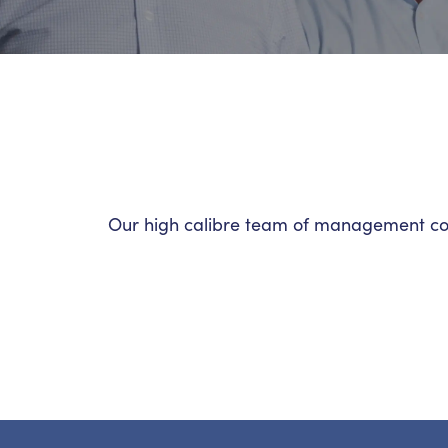
Our high calibre team of management cons