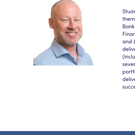
Stuar
them 
Bank.
Finan
and L
deli
(inc
sever
portf
deliv
succ