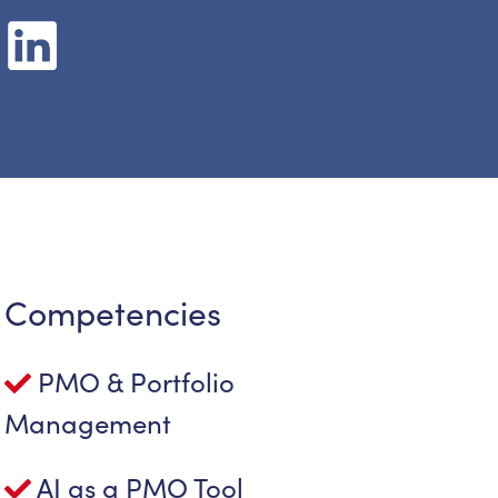
Competencies
PMO & Portfolio
Management
AI as a PMO Tool