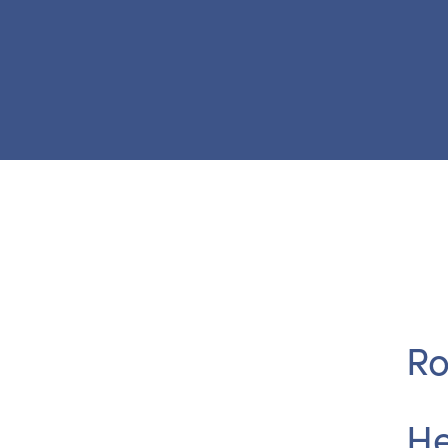
Ro
He