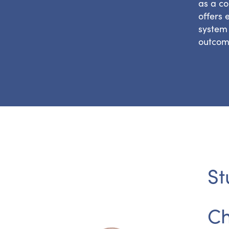
as a co
offers 
system 
outcom
St
Ch