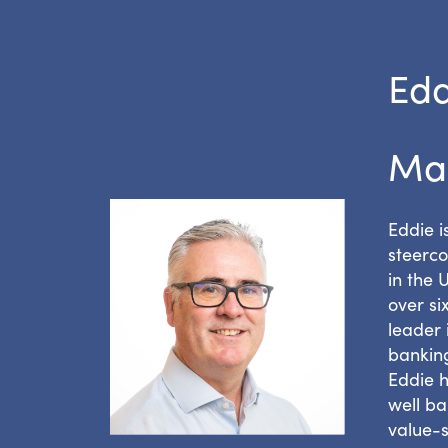
Edd
Ma
Eddie 
steerco
in the 
over si
leader 
banking
Eddie h
well ba
value-s