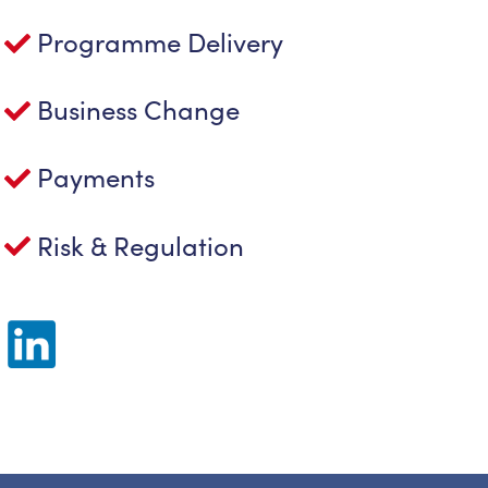
Programme Delivery
Business Change
Payments
Risk & Regulation