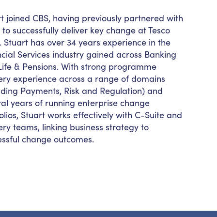
t joined CBS, having previously partnered with
to successfully deliver key change at Tesco
 Stuart has over 34 years experience in the
cial Services industry gained across Banking
ife & Pensions. With strong
programme
very experience across a range of domains
luding Payments, Risk and Regulation) and
al years of running enterprise change
olios, Stuart works effectively with C-Suite and
ery teams, linking business strategy to
essful change outcomes.