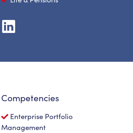
Competencies
Enterprise Portfolio
Management