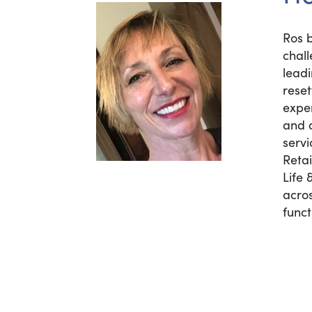
Ros b
chal
lead
rese
exper
and o
servi
Reta
Life 
acros
funct