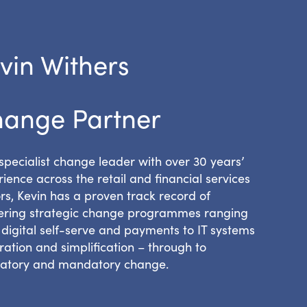
vin Withers
ange Partner
specialist change leader with over 30 years’
ience across the retail and financial services
rs, Kevin has a proven track record of
vering strategic change programmes ranging
digital self-serve and payments to IT systems
ration and simplification – through to
latory and mandatory change.