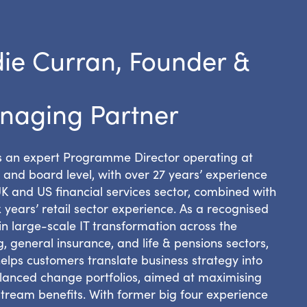
ie Curran, Founder &
naging Partner
is an expert Programme Director operating at
 and board level, with over 27 years’ experience
UK and US financial services sector, combined with
x years’ retail sector experience. As a recognised
in large-scale IT transformation across the
, general insurance, and life & pensions sectors,
elps customers translate business strategy into
lanced change portfolios, aimed at maximising
tream benefits. With former big four experience