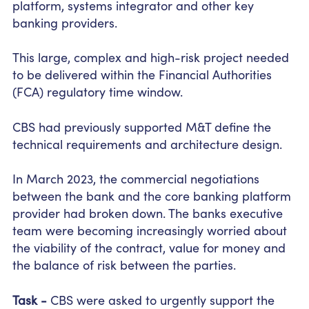
platform, systems integrator and other key
banking providers.
This large, complex and high-risk project needed
to be delivered within the Financial Authorities
(FCA) regulatory time window.
CBS had previously supported M&T define the
technical requirements and architecture design.
In March 2023, the commercial negotiations
between the bank and the core banking platform
provider had broken down. The banks executive
team were becoming increasingly worried about
the viability of the contract, value for money and
the balance of risk between the parties.
Task -
CBS were asked to urgently support the