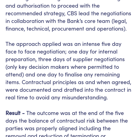
and authorisation to proceed with the
recommended strategy, CBS lead the negotiations
in collaboration with the Bank’s core team (legal,
finance, technical, procurement and operations).
The approach applied was an intense
five day
face to face negotiation; one day for internal
preparation, three days of supplier negotiations
(only key decision makers
where
permitted to
attend) and one day to finalise any remaining
items. Contractual principles as and when agreed,
were documented and drafted into the contract in
real time to avoid any misunderstanding.
Result -
The outcome was at the end of the five
days the balance of contractual risk between the
parties was properly aligned including the
removal and reduction of termination or