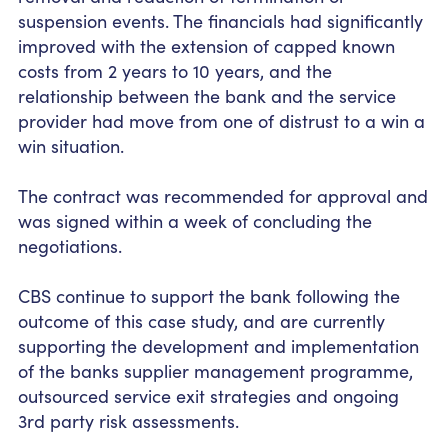
suspension events. The financials had significantly
improved with the extension of capped known
costs from 2 years to 10 years, and the
relationship between the bank and the service
provider had move from one of distrust to a win a
win situation.
The contract was recommended for approval and
was signed within a week of concluding the
negotiations.
CBS continue to support the bank following the
outcome of this case
study, and
are currently
supporting the development and implementation
of the
banks
supplier management programme,
outsourced service exit strategies and ongoing
3
rd
party risk assessments.