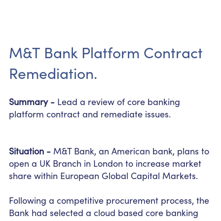
M&T Bank Platform Contract
Remediation.
Summary -
Lead a review of core banking
platform contract and remediate issues.
Situation -
M&T Bank, an American bank, plans to
open a UK Branch in London to increase market
share within European Global Capital Markets.
Following a competitive procurement process, the
Bank had selected a
cloud based
core banking