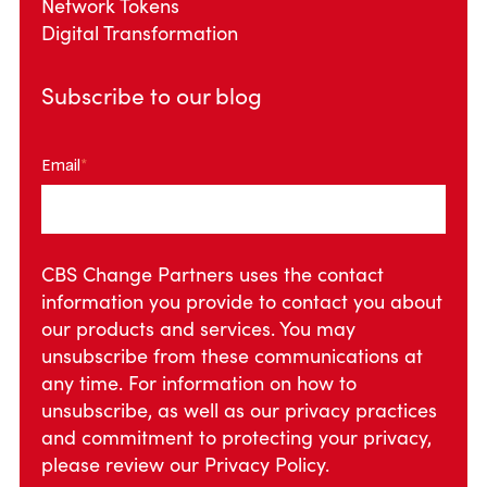
Network Tokens
Digital Transformation
Subscribe to our blog
Email
*
CBS Change Partners uses the contact
information you provide to contact you about
our products and services. You may
unsubscribe from these communications at
any time. For information on how to
unsubscribe, as well as our privacy practices
and commitment to protecting your privacy,
please review our
Privacy Policy.