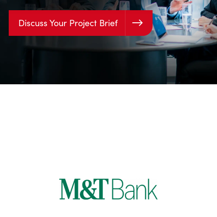
Discuss Your Project Brief