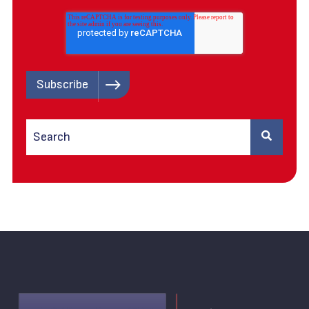
This is a search field with an auto-suggest feature attached.
There are no suggestions because the search field