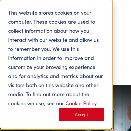
0845 094 4626
This website stores cookies on your
info@cbschangepartners.co.uk
computer. These cookies are used to
collect information about how you
interact with our website and allow us
to remember you. We use this
information in order to improve and
customize your browsing experience
and for analytics and metrics about our
visitors both on this website and other
media. To find out more about the
cookies we use, see our
Cookie Policy
.
Accept
Case Studies