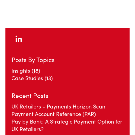
Posts By Topics
Insights
(18)
Case Studies
(13)
Recent Posts
UK Retailers - Payments Horizon Scan
Payment Account Reference (PAR)
Pay by Bank: A Strategic Payment Option for
UK Retailers?