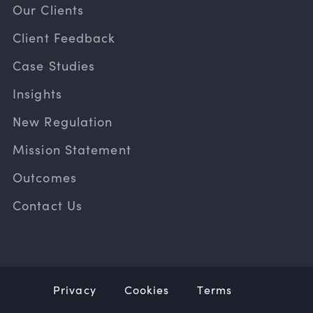
Our Clients
Client Feedback
Case Studies
Insights
New Regulation
Mission Statement
Outcomes
Contact Us
Privacy
Cookies
Terms