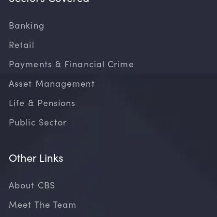
Banking
Retail
Payments & Financial Crime
Asset Management
Life & Pensions
Public Sector
Other Links
About CBS
Meet The Team