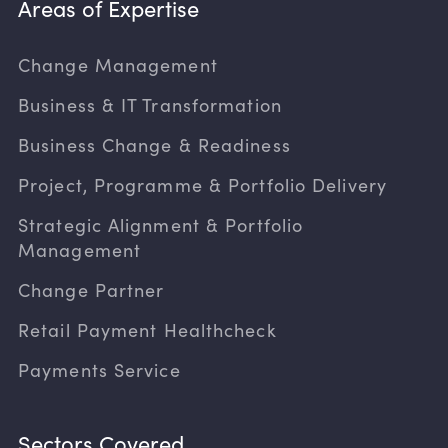
Areas of Expertise
Change Management
Business & IT Transformation
Business Change & Readiness
Project, Programme & Portfolio Delivery
Strategic Alignment & Portfolio
Management
Change Partner
Retail Payment Healthcheck
Payments Service
Sectors Covered