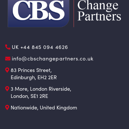
UK +44 845 094 4626
info@cbschangepartners.co.uk
83 Princes Street,
Edinburgh, EH2 2ER
3 More, London Riverside,
London, SE1 2RE
Nationwide, United Kingdom