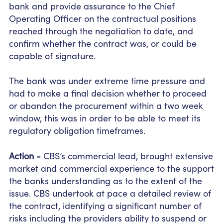
bank and provide assurance to the Chief
Operating Officer on the contractual positions
reached through the negotiation to date, and
confirm whether the contract was, or could be
capable of signature.
The bank was under extreme time pressure and
had to make a final decision whether to proceed
or abandon the procurement within a
two week
window, this was
in order to
be able to meet its
regulatory obligation timeframes.
Action -
CBS’s commercial lead, brought extensive
market and commercial experience to the support
the banks understanding as to the extent of the
issue. CBS undertook at pace a detailed review of
the contract, identifying a significant number of
risks including the providers ability to suspend or