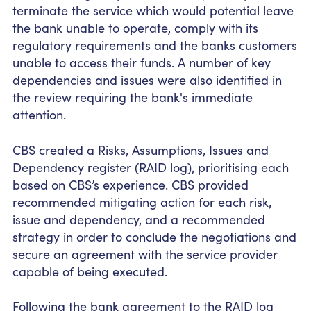
terminate the service which would
potential
leave
the bank unable to operate, comply with its
regulatory requirements and the banks customers
unable to access their funds.
A number of
key
dependencies and issues were also identified in
the review requiring the bank's immediate
attention.
CBS created a Risks, Assumptions, Issues and
Dependency register (RAID log), prioritising each
based on
CBS’s experience. CBS provided
recommended mitigating action for each risk,
issue and dependency, and a recommended
strategy
in order to
conclude the negotiations and
secure an agreement with the service provider
capable of being executed.
Following the bank agreement to the RAID log