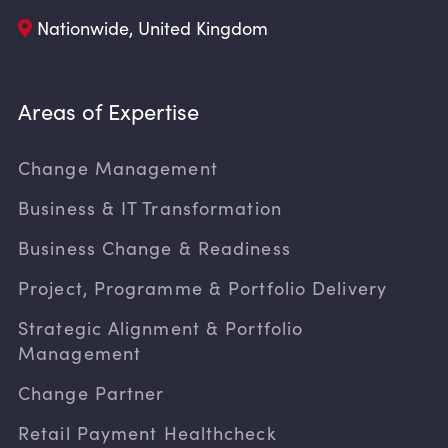
Nationwide, United Kingdom
Areas of Expertise
Change Management
Business & IT Transformation
Business Change & Readiness
Project, Programme & Portfolio Delivery
Strategic Alignment & Portfolio
Management
Change Partner
Retail Payment Healthcheck