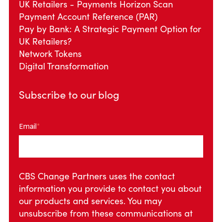
UK Retailers - Payments Horizon Scan
Payment Account Reference (PAR)
Pay by Bank: A Strategic Payment Option for
UK Retailers?
Network Tokens
Digital Transformation
Subscribe to our blog
Email
*
CBS Change Partners uses the contact
information you provide to contact you about
our products and services. You may
unsubscribe from these communications at