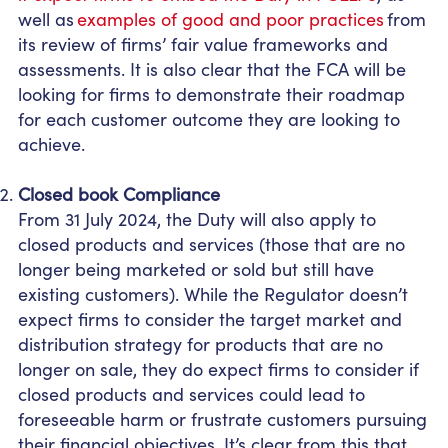
well as
examples of good and poor practices
from
its review of firms’ fair value frameworks and
assessments. It is also clear that the FCA will be
looking for firms to demonstrate their roadmap
for each customer outcome they are looking to
achieve.
Closed book Compliance
From 31 July 2024, the Duty will also apply to
closed products and services (those that are no
longer being marketed or sold but still have
existing customers). While the Regulator doesn’t
expect firms to consider the target market and
distribution strategy for products that are no
longer on sale, they do expect firms to consider if
closed products and services could lead to
foreseeable harm or frustrate customers pursuing
their financial objectives. It’s clear from this that