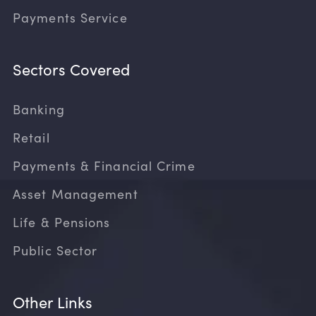
Payments Service
Sectors Covered
Banking
Retail
Payments & Financial Crime
Asset Management
Life & Pensions
Public Sector
Other Links