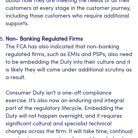
customers at every stage in the customer journey,
including those customers who require additional
supports.
Non- Banking Regulated Firms
The FCA has also indicated that non-banking
regulated firms, such as EMIs and PSPs, also need
to be embedding the Duty into their culture and it
is likely they will come under additional scrutiny as
a result.
Consumer Duty isn’t a one-off compliance
exercise. It’s also now an enduring and integral
part of the regulatory lifecycle. Embedding the
Duty will not happen overnight, and it requires
significant cultural and specialist technical
changes across the firm. It will take time, continual