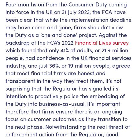
Four months on from the Consumer Duty coming
into force in the UK on 31 July 2023, the FCA have
been clear that while the implementation deadline
may have come and gone, firms shouldn’t view
the Duty as a ‘one and done’ project. Against the
backdrop of the FCA’s 2022
Financial Lives survey
which found that only 41% of adults, or 21.9 million
people, had confidence in the UK financial services
industry, and just 36%, or 19 million people, agreed
that most financial firms are honest and
transparent in the way they treat them, it’s not
surprising that the Regulator has signalled its
intention to proactively police the embedding of
the Duty into business-as-usual. It’s important
therefore that firms ensure there is an ongoing
focus on customer outcomes as they transition to
the next phase. Notwithstanding the real threat of
enforcement action from the Regulator, good