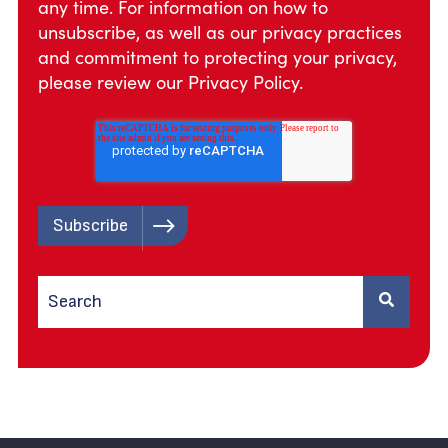
any time. For information on how to
unsubscribe, as well as our privacy practices
and commitment to protecting your privacy,
please review our
Privacy Policy.
This is a search field with an auto-suggest feature attached.
There are no suggestions because the search field