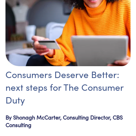
Consumers Deserve Better:
next steps for The Consumer
Duty
By Shonagh McCarter, Consulting Director, CBS
Consulting