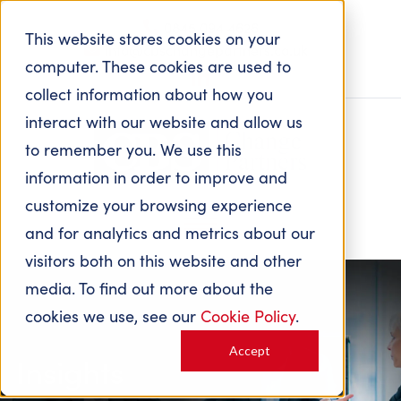
0845 094 4626
This website stores cookies on your
info@cbschangepartners.co.uk
computer. These cookies are used to
collect information about how you
interact with our website and allow us
to remember you. We use this
information in order to improve and
customize your browsing experience
and for analytics and metrics about our
visitors both on this website and other
media. To find out more about the
cookies we use, see our
Cookie Policy
.
Accept
Insights