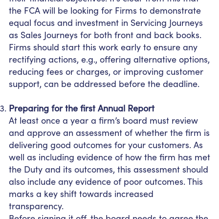
the FCA will be looking for Firms to demonstrate
equal focus and investment in Servicing Journeys
as Sales Journeys for both front and back books.
Firms should start this work early to ensure any
rectifying actions, e.g., offering alternative options,
reducing fees or charges, or improving customer
support, can be addressed before the deadline.
Preparing for the first Annual Report
At least once a year a firm’s board must review
and approve an assessment of whether the firm is
delivering good outcomes for your customers. As
well as including evidence of how the firm has met
the Duty and its outcomes, this assessment should
also include any evidence of poor outcomes. This
marks a key shift towards increased
transparency.
Before signing it off, the board needs to agree the