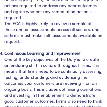
actions required to address any poor outcomes
and agree whether any remediation action is
required.
The FCA is highly likely to review a sample of
these annual assessments across all sectors, and
so firms must make self-assessments available on
request.
Continuous Learning and Improvement
One of the key objectives of the Duty is to create
an enduring shift in culture throughout firms. This
means that firms need to be continually assessing,
testing, understanding, and evidencing the
outcomes your customers are receiving – on an
ongoing basis. This includes optimising operations
and investing in IT enablement to demonstrate
good customer outcomes. Firms also need to think
about how they are meeting the needs of all their