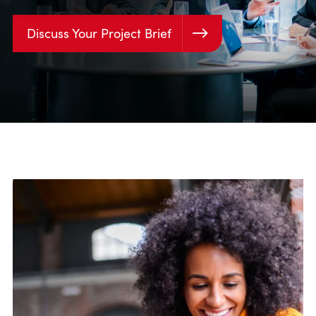
Discuss Your Project Brief