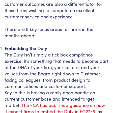
customer outcomes are also a differentiator for
those firms wishing to compete on excellent
customer service and experience.
There are 5 key focus areas for firms in the
months ahead:
Embedding the Duty
The Duty isn’t simply a tick box compliance
exercise. It’s something that needs to become part
of the DNA of your firm, your culture, and your
values from the Board right down to Customer
facing colleagues, from product design to
communications and customer support.
Key to this is having a really good handle on
current customer base and intended target
market.
The FCA has published guidance on how
it expect firms to embed the Duty in FG22/5
, as