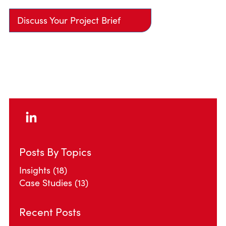
Discuss Your Project Brief
Posts By Topics
Insights
(18)
Case Studies
(13)
Recent Posts