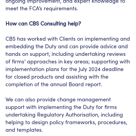
ongoing improvement, and expert knowledge to
meet the FCA’s requirements.
How can CBS Consulting help?
CBS has worked with Clients on implementing and
embedding the Duty and can provide advice and
hands on support, including undertaking reviews
of firms’ approaches in key areas; supporting with
implementation plans for the July 2024 deadline
for closed products and assisting with the
completion of the annual Board report.
We can also provide change management
support with implementing the Duty for firms
undertaking Regulatory Authorisation, including
helping to design policy frameworks, procedures,
and templates.