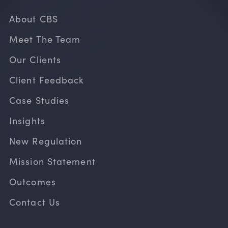
About CBS
Meet The Team
Our Clients
Client Feedback
Case Studies
Insights
New Regulation
Mission Statement
Outcomes
Contact Us