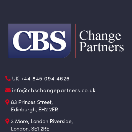
UK +44 845 094 4626
info@cbschangepartners.co.uk
83 Princes Street,
Edinburgh, EH2 2ER
3 More, London Riverside,
London, SE1 2RE